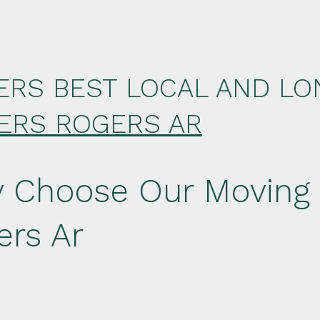
ERS BEST LOCAL AND LO
ERS ROGERS AR
 Choose Our Moving
ers Ar