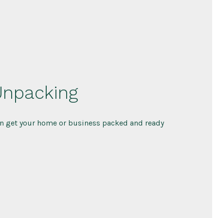
Unpacking
n get your home or business packed and ready