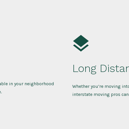
Long Dista
lable in your neighborhood
Whether you’re moving into
.
interstate moving pros can