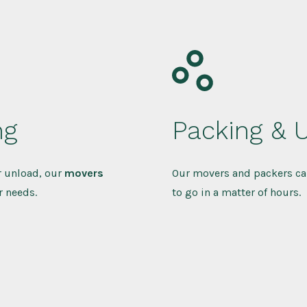
ng
Packing & 
r unload, our
movers
Our movers and packers ca
r needs.
to go in a matter of hours.