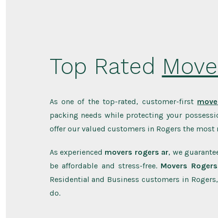
Top Rated
Move
As one of the top-rated, customer-first
mover
packing needs while protecting your possessio
offer our valued customers in Rogers the most r
As experienced
movers rogers ar
, we guarantee
be affordable and stress-free.
Movers Rogers
Residential and Business customers in Rogers,
do.