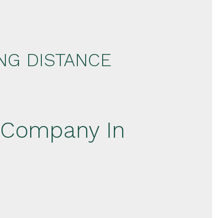
NG DISTANCE
 Company In