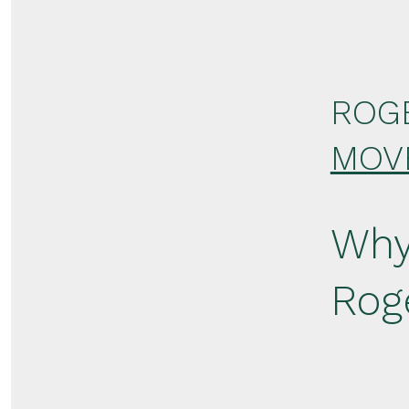
ROG
MOV
Why
Rog