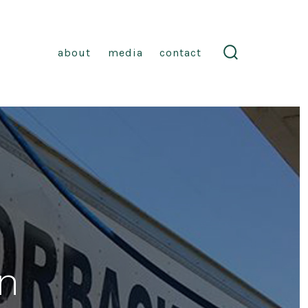
about
media
contact
search
toggle
n