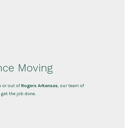
nce Moving
 or out of
Rogers Arkansas
, our team of
 get the job done.