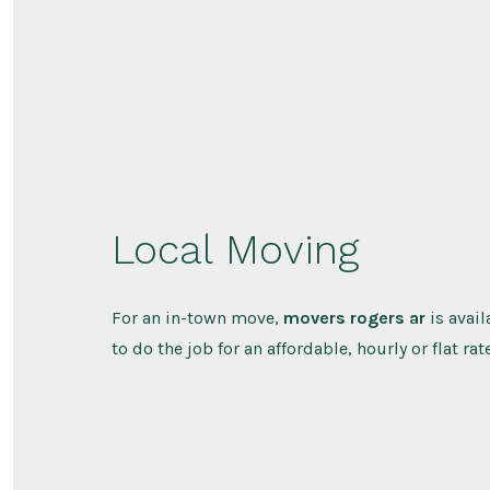
Local Moving
For an in-town move,
movers rogers ar
is avai
to do the job for an affordable, hourly or flat rate