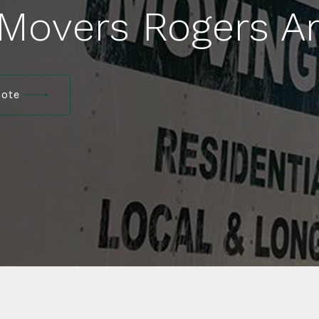
 Movers Rogers A
uote