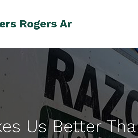
ers Rogers Ar
es Us Better Tha