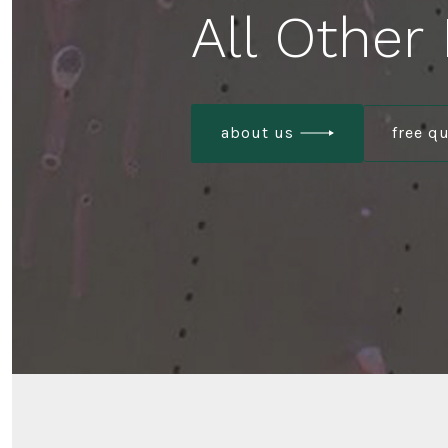
All Other
about us
free q