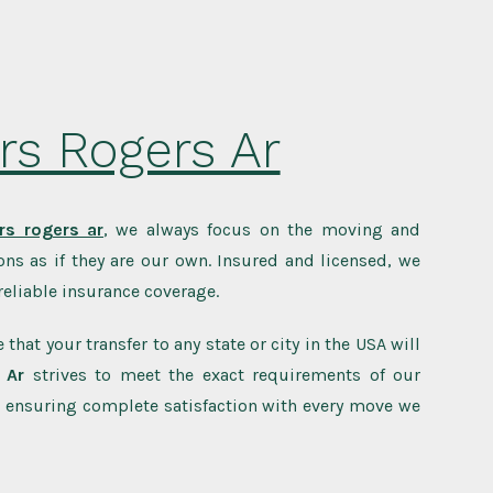
rs Rogers Ar
s rogers ar
, we always focus on the moving and
ns as if they are our own. Insured and licensed, we
eliable insurance coverage.
 that your transfer to any state or city in the USA will
 Ar
strives to meet the exact requirements of our
 ensuring complete satisfaction with every move we