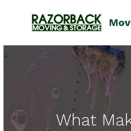
Skip
to
Mov
content
What Mak