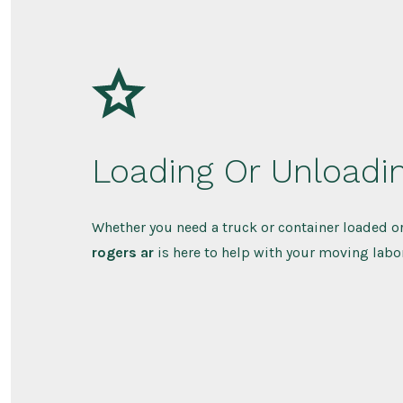
Loading Or Unloadi
Whether you need a truck or container loaded o
rogers ar
is here to help with your moving labo